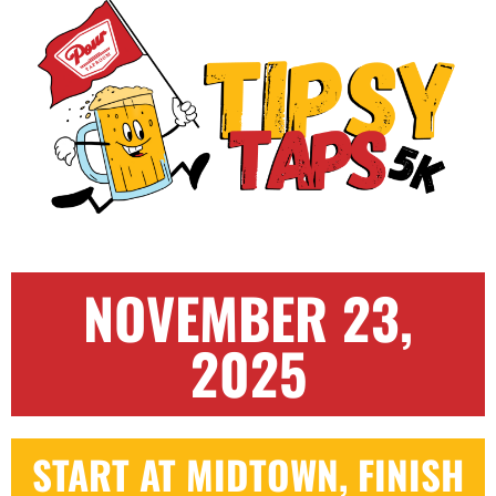
NOVEMBER 23,
2025
START AT MIDTOWN, FINISH