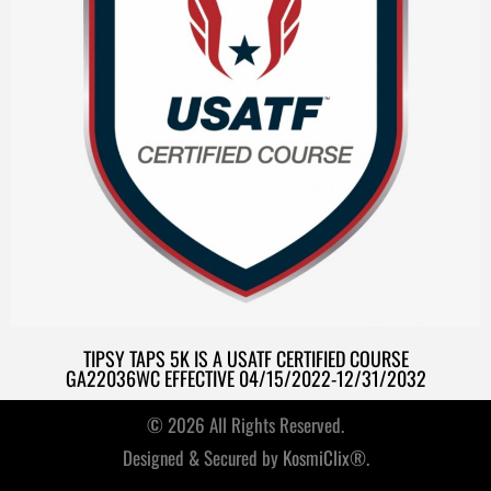
TIPSY TAPS 5K IS A USATF CERTIFIED COURSE
GA22036WC EFFECTIVE 04/15/2022-12/31/2032
© 2026 All Rights Reserved.
Designed & Secured by
KosmiClix®.