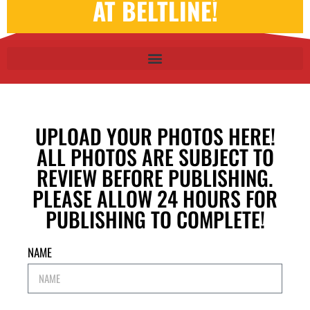
AT BELTLINE!
UPLOAD YOUR PHOTOS HERE!
ALL PHOTOS ARE SUBJECT TO
REVIEW BEFORE PUBLISHING.
PLEASE ALLOW 24 HOURS FOR
PUBLISHING TO COMPLETE!
NAME