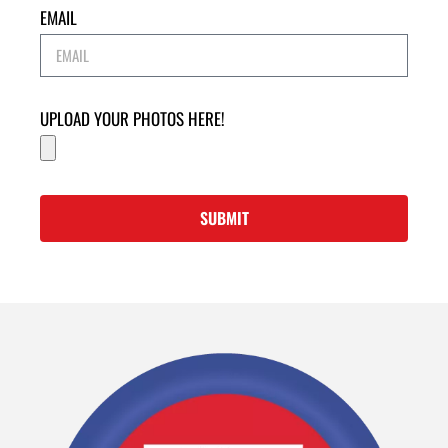
EMAIL
UPLOAD YOUR PHOTOS HERE!
SUBMIT